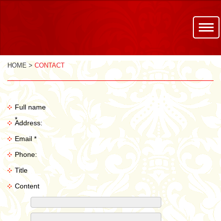
HOME >
CONTACT
Full name
*
Address:
Email *
Phone:
Title
Content