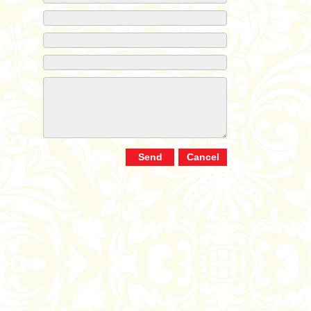
Send
Cancel